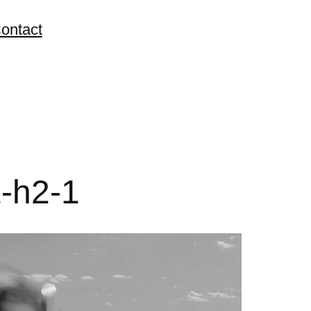
ontact
-h2-1