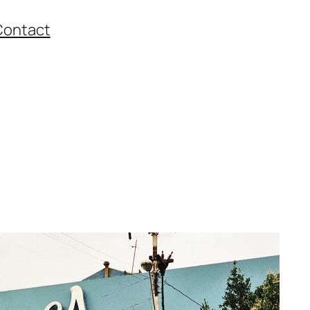
Contact