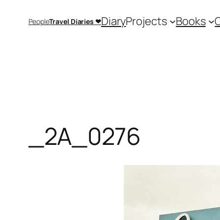
Saltar
Diary
Projects
Books
People
Travel Diaries ❤
al
contenido
_2A_0276