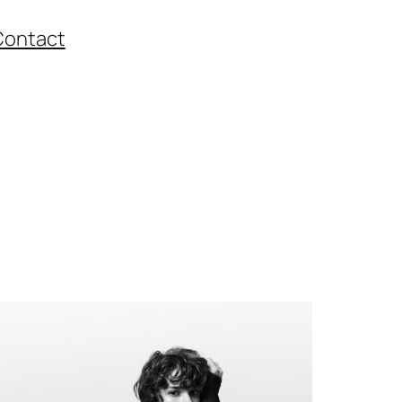
Contact