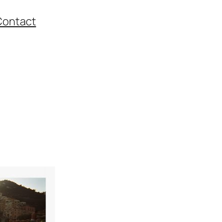
Contact