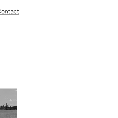
Contact