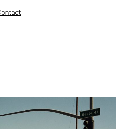
Contact