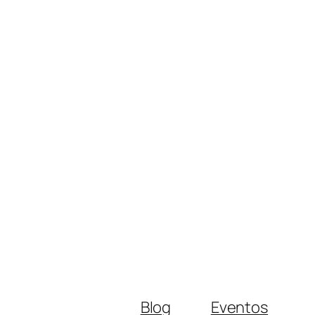
Blog
Eventos