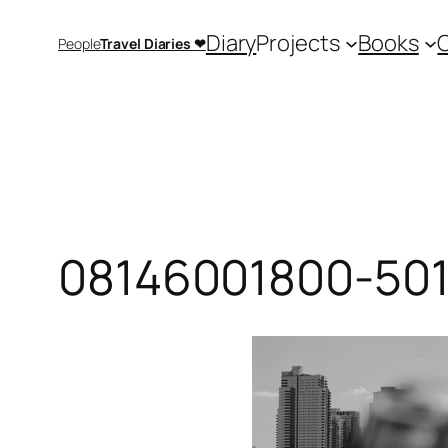
Saltar
Diary
Projects
Books
People
Travel Diaries ❤
al
contenido
08146001800-501