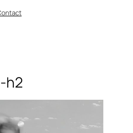
Contact
-h2