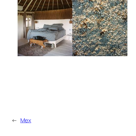
←
Mex